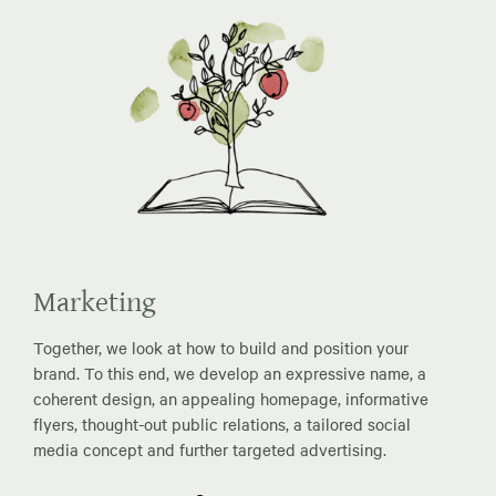
Marketing
Together, we look at how to build and position your
brand. To this end, we develop an expressive name, a
coherent design, an appealing homepage, informative
flyers, thought-out public relations, a tailored social
media concept and further targeted advertising.