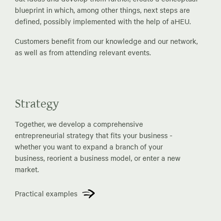
blueprint in which, among other things, next steps are
defined, possibly implemented with the help of aHEU.
Customers benefit from our knowledge and our network,
as well as from attending relevant events.
Strategy
Together, we develop a comprehensive
entrepreneurial strategy that fits your business -
whether you want to expand a branch of your
business, reorient a business model, or enter a new
market.
Practical examples