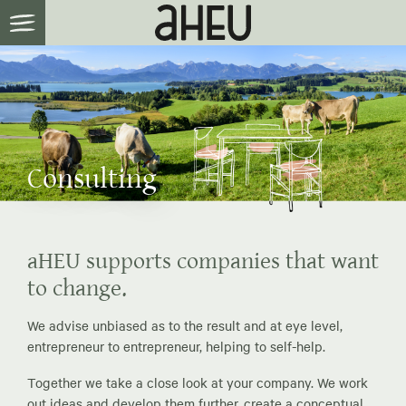
Consulting
aHEU supports companies that want
to change.
We advise unbiased as to the result and at eye level,
entrepreneur to entrepreneur, helping to self-help.
Together we take a close look at your company. We work
out ideas and develop them further, create a conceptual