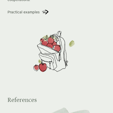
Practical examples
References