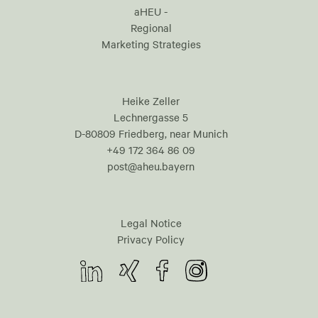
aHEU -
Regional
Marketing Strategies
Heike Zeller
Lechnergasse 5
D-80809 Friedberg, near Munich
+49 172 364 86 09
post@aheu.bayern
Legal Notice
Privacy Policy