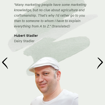
"Many marketing people have some marketing
knowledge, but no clue about agriculture and
craftsmanship. That's why I'd rather go to you
than to someone to whom I have to explain
everything from A to Z." (translated)
Hubert Stadler
Dairy Stadler