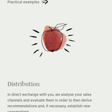
Practical examples
Distribution
In direct exchange with you, we analyse your sales
channels and evaluate them in order to then derive
recommendations and, if necessary, establish new
cooperations.